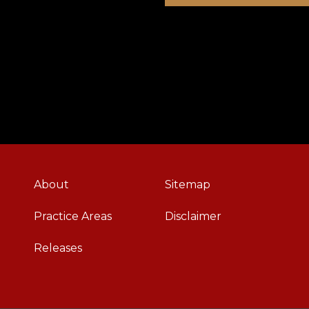
About
Sitemap
Practice Areas
Disclaimer
Releases