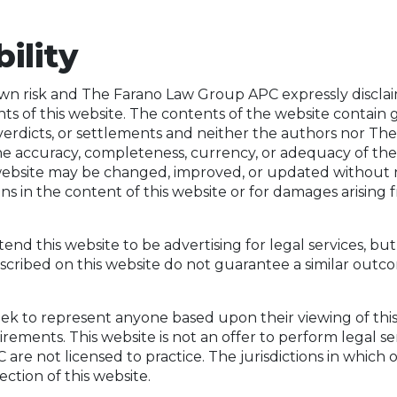
bility
 own risk and The Farano Law Group APC expressly disclaims 
s of this website. The contents of the website contain 
verdicts, or settlements and neither the authors nor 
he accuracy, completeness, currency, or adequacy of the
s website may be changed, improved, or updated without
ons in the content of this website or for damages arising
 this website to be advertising for legal services, but i
escribed on this website do not guarantee a similar outc
 to represent anyone based upon their viewing of this w
ements. This website is not an offer to perform legal serv
re not licensed to practice. The jurisdictions in which o
ection of this website.