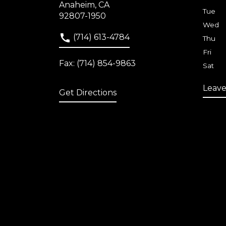
Anaheim, CA
Tue
92807-1950
Wed
(714) 613-4784
Thu
Fri
Fax: (714) 854-9863
Sat
Leave
Get Directions