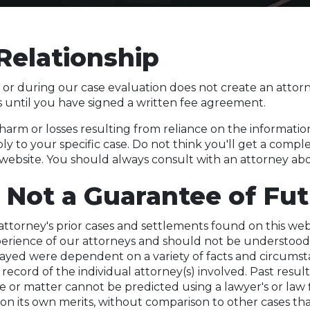
Relationship
 or during our case evaluation does not create an attorne
s until you have signed a written fee agreement.
 harm or losses resulting from reliance on the informatio
ly to your specific case. Do not think you'll get a compl
 website. You should always consult with an attorney abou
 Not a Guarantee of Fut
ttorney's prior cases and settlements found on this web
xperience of our attorneys and should not be understood
trayed were dependent on a variety of facts and circums
 record of the individual attorney(s) involved. Past resul
 or matter cannot be predicted using a lawyer's or law fi
on its own merits, without comparison to other cases th