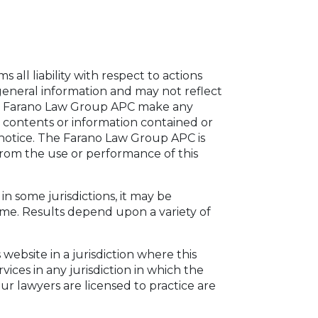
all liability with respect to actions
general information and may not reflect
The Farano Law Group APC make any
 contents or information contained or
 notice. The Farano Law Group APC is
 from the use or performance of this
n some jurisdictions, it may be
ome. Results depend upon a variety of
ebsite in a jurisdiction where this
ices in any jurisdiction in which the
ur lawyers are licensed to practice are