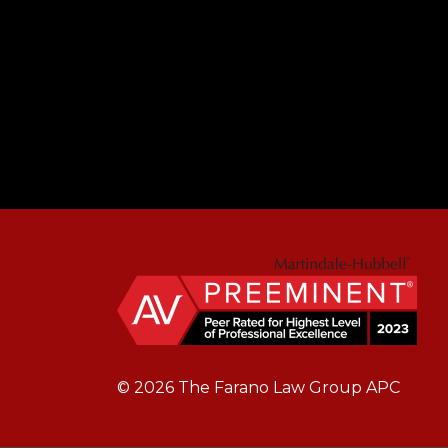
© 2026 The Farano Law Group APC