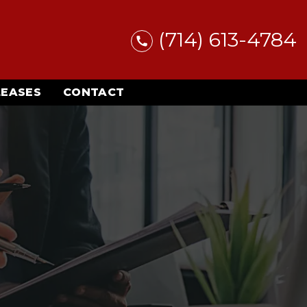
(714) 613-4784
LEASES
CONTACT