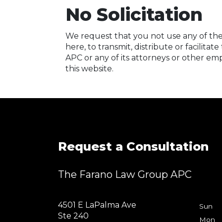
No Solicitation
We request that you not use any of the 
here, to transmit, distribute or facilit
APC or any of its attorneys or other emp
this website.
Request a Consultation
The Farano Law Group APC
4501 E LaPalma Ave
Sun
Ste 240
Mon