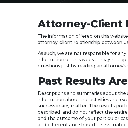
Attorney-Client 
The information offered on this website
attorney-client relationship between u
As such, we are not responsible for any
information on this website may not app
questions just by reading an attorney's
Past Results Are
Descriptions and summaries about the a
information about the activities and e
success in any matter. The results por
described, and do not reflect the entire
and the outcome of your particular case
and different and should be evaluated 