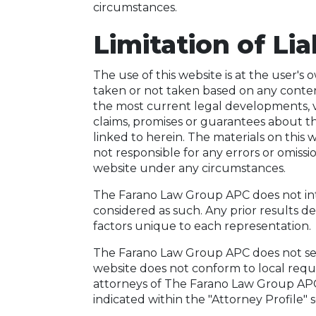
circumstances.
Limitation of Lia
The use of this website is at the user's
taken or not taken based on any content
the most current legal developments, 
claims, promises or guarantees about t
linked to herein. The materials on thi
not responsible for any errors or omissi
website under any circumstances.
The Farano Law Group APC does not intend
considered as such. Any prior results d
factors unique to each representation.
The Farano Law Group APC does not seek
website does not conform to local requir
attorneys of The Farano Law Group APC a
indicated within the "Attorney Profile" s