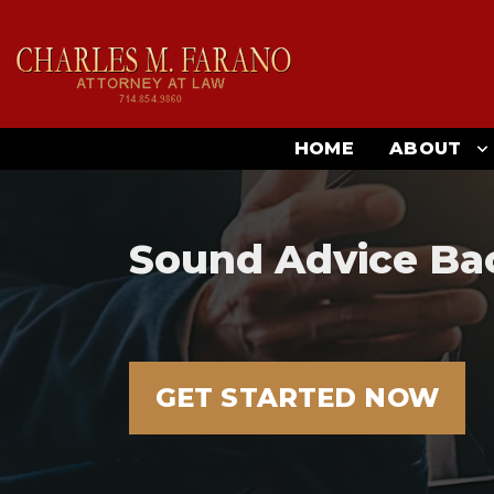
HOME
ABOUT
Sound Advice Ba
GET STARTED NOW