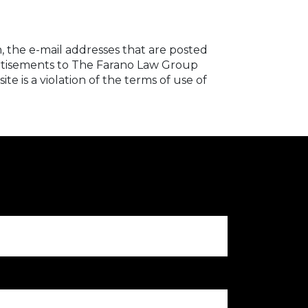
, the e-mail addresses that are posted
dvertisements to The Farano Law Group
e is a violation of the terms of use of