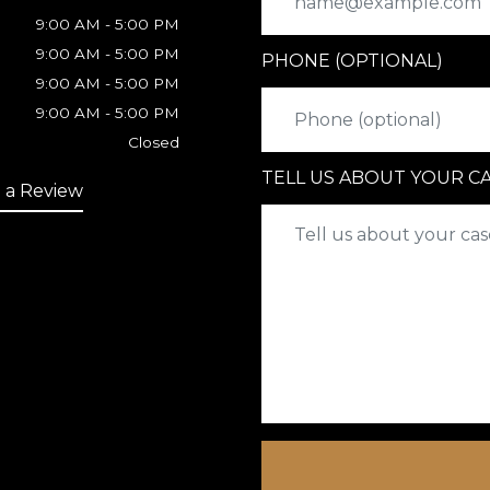
9:00 AM - 5:00 PM
9:00 AM - 5:00 PM
PHONE (OPTIONAL)
9:00 AM - 5:00 PM
9:00 AM - 5:00 PM
Closed
TELL US ABOUT YOUR C
 a Review