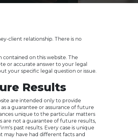
y-client relationship. There is no
n contained on this website. The
ete or accurate answer to your legal
t your specific legal question or issue.
ure Results
site are intended only to provide
 as a guarantee or assurance of future
tances unique to the particular matters
ts are not a guarantee of future results,
rm's past results. Every case is unique
at may have had different facts and