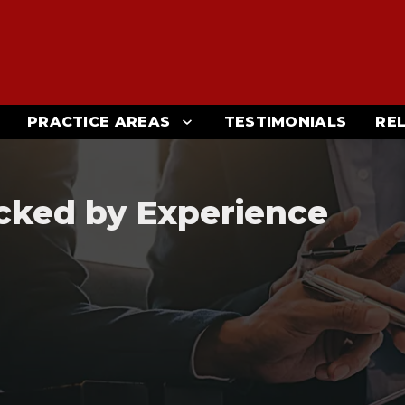
PRACTICE AREAS
TESTIMONIALS
RE
cked by Experience