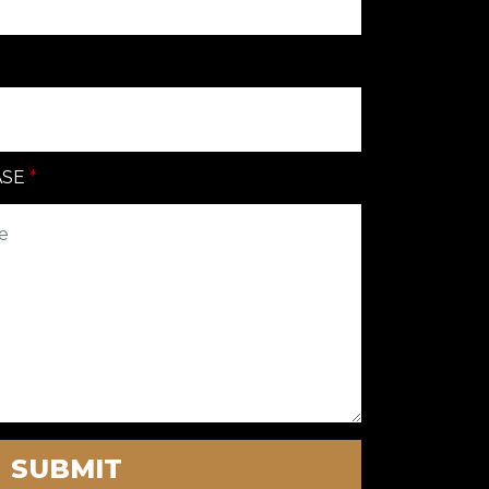
ASE
SUBMIT