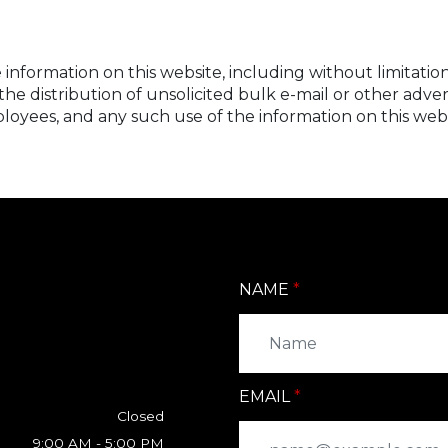
information on this website, including without limitation
ate the distribution of unsolicited bulk e-mail or other a
loyees, and any such use of the information on this websit
NAME
EMAIL
Closed
9:00 AM - 5:00 PM