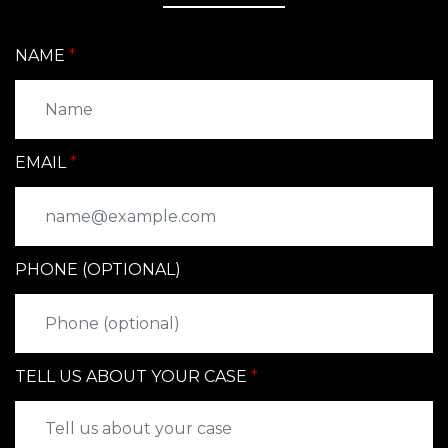
NAME
EMAIL
PHONE (OPTIONAL)
TELL US ABOUT YOUR CASE