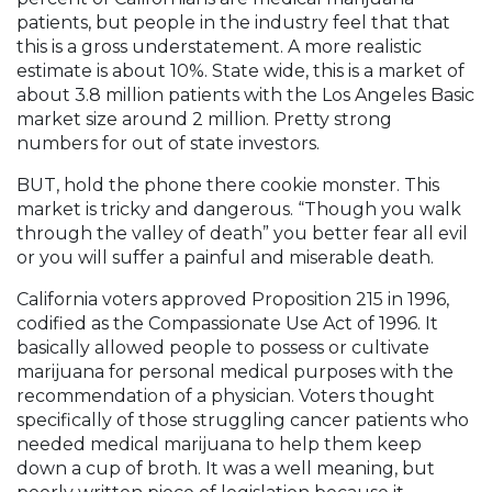
patients, but people in the industry feel that that
this is a gross understatement. A more realistic
estimate is about 10%. State wide, this is a market of
about 3.8 million patients with the Los Angeles Basic
market size around 2 million. Pretty strong
numbers for out of state investors.
BUT, hold the phone there cookie monster. This
market is tricky and dangerous. “Though you walk
through the valley of death” you better fear all evil
or you will suffer a painful and miserable death.
California voters approved Proposition 215 in 1996,
codified as the Compassionate Use Act of 1996. It
basically allowed people to possess or cultivate
marijuana for personal medical purposes with the
recommendation of a physician. Voters thought
specifically of those struggling cancer patients who
needed medical marijuana to help them keep
down a cup of broth. It was a well meaning, but