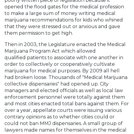
poorly written piece of legislation because it
opened the flood gates for the medical profession
to make a large sum of money writing medical
marijuana recommendations for kids who whined
that they were stressed out or anxious and gave
them permission to get high.
Then in 2003, the Legislature enacted the Medical
Marijuana Program Act which allowed
qualified patients to associate with one another in
order to collectively or cooperatively cultivate
marijuana for medical purposes. By 2009 all hell
had broken loose. Thousands of "Medical Marijuana
collective dispensaries" had opened up. City
managers and elected officials as well as local law
enforcement personnel were totally against them
and most cities enacted total bans against them. For
over a year, appellate courts were issuing various
contrary opinions as to whether cities could or
could not ban MMJ dispensaries. A small group of
lawyers made names for themselves in the medical