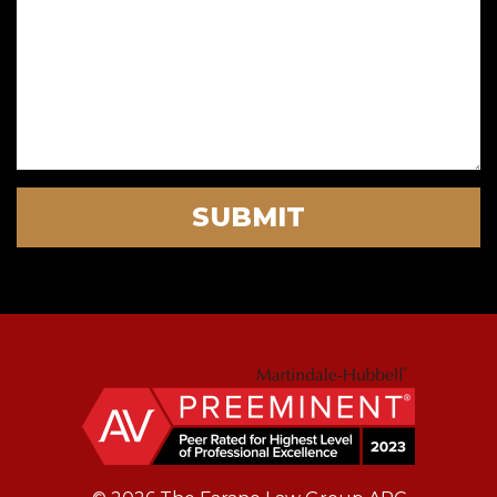
SUBMIT