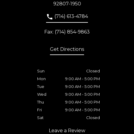
92807-1950
(714) 613-4784
Fax: (714) 854-9863
Get Directions
Sun
Closed
Mon
9:00 AM - 5:00 PM
Tue
9:00 AM - 5:00 PM
Wed
9:00 AM - 5:00 PM
Thu
9:00 AM - 5:00 PM
Fri
9:00 AM - 5:00 PM
Sat
Closed
Leave a Review