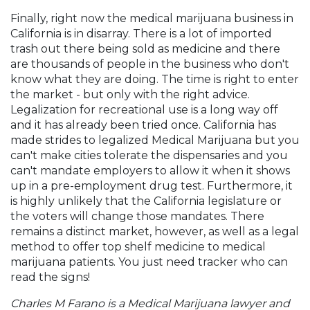
Finally, right now the medical marijuana business in
California is in disarray. There is a lot of imported
trash out there being sold as medicine and there
are thousands of people in the business who don't
know what they are doing. The time is right to enter
the market - but only with the right advice.
Legalization for recreational use is a long way off
and it has already been tried once. California has
made strides to legalized Medical Marijuana but you
can't make cities tolerate the dispensaries and you
can't mandate employers to allow it when it shows
up in a pre-employment drug test. Furthermore, it
is highly unlikely that the California legislature or
the voters will change those mandates. There
remains a distinct market, however, as well as a legal
method to offer top shelf medicine to medical
marijuana patients. You just need tracker who can
read the signs!
Charles M Farano is a Medical Marijuana lawyer and