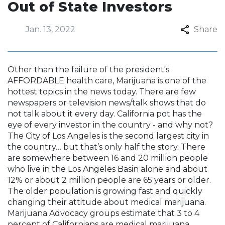
Out of State Investors
Jan. 13, 2022
Share
Other than the failure of the president's
AFFORDABLE health care, Marijuana is one of the
hottest topics in the news today. There are few
newspapers or television news/talk shows that do
not talk about it every day. California pot has the
eye of every investor in the country - and why not?
The City of Los Angeles is the second largest city in
the country… but that’s only half the story. There
are somewhere between 16 and 20 million people
who live in the Los Angeles Basin alone and about
12% or about 2 million people are 65 years or older.
The older population is growing fast and quickly
changing their attitude about medical marijuana.
Marijuana Advocacy groups estimate that 3 to 4
percent of Californians are medical marijuana