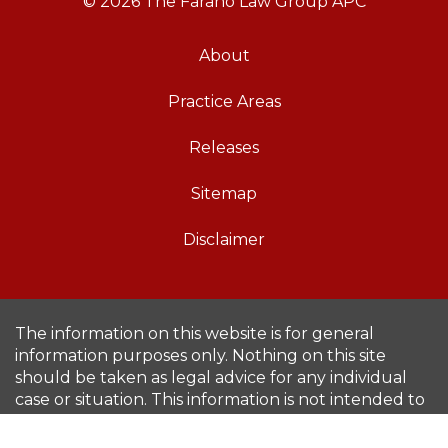
© 2026 The Farano Law Group APC
About
Practice Areas
Releases
Sitemap
Disclaimer
The information on this website is for general
information purposes only. Nothing on this site
should be taken as legal advice for any individual
case or situation. This information is not intended to
create, and receipt or viewing does not constitute,
an attorney-client relationship.