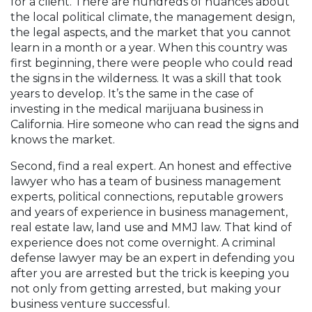
for a client. There are hundreds of nuances about
the local political climate, the management design,
the legal aspects, and the market that you cannot
learn in a month or a year. When this country was
first beginning, there were people who could read
the signs in the wilderness. It was a skill that took
years to develop. It’s the same in the case of
investing in the medical marijuana business in
California. Hire someone who can read the signs and
knows the market.
Second, find a real expert. An honest and effective
lawyer who has a team of business management
experts, political connections, reputable growers
and years of experience in business management,
real estate law, land use and MMJ law. That kind of
experience does not come overnight. A criminal
defense lawyer may be an expert in defending you
after you are arrested but the trick is keeping you
not only from getting arrested, but making your
business venture successful.