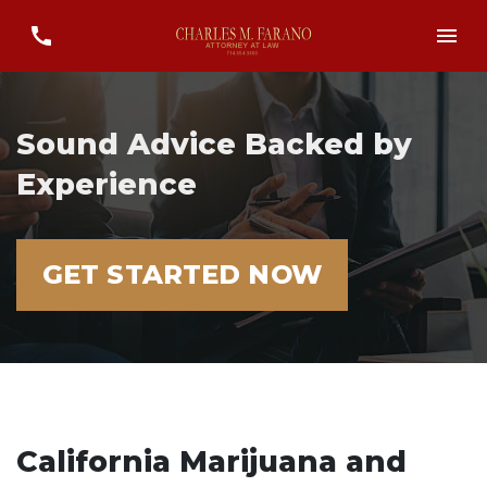
Sound Advice Backed by
Experience
GET STARTED NOW
California Marijuana and