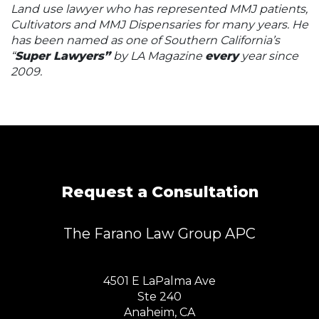
Land use lawyer who has represented MMJ patients,
Cultivators and MMJ Dispensaries for many years. He
has been named as one of Southern California’s
“
Super Lawyers”
by LA Magazine
every
year since
2009.
Request a Consultation
The Farano Law Group APC
4501 E LaPalma Ave
Ste 240
Anaheim, CA