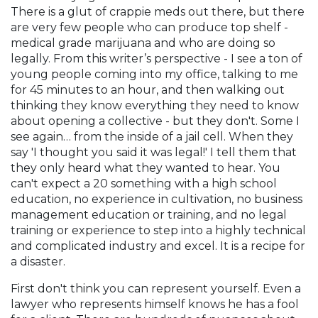
There is a glut of crappie meds out there, but there
are very few people who can produce top shelf -
medical grade marijuana and who are doing so
legally. From this writer’s perspective - I see a ton of
young people coming into my office, talking to me
for 45 minutes to an hour, and then walking out
thinking they know everything they need to know
about opening a collective - but they don't. Some I
see again… from the inside of a jail cell. When they
say 'I thought you said it was legal!' I tell them that
they only heard what they wanted to hear. You
can't expect a 20 something with a high school
education, no experience in cultivation, no business
management education or training, and no legal
training or experience to step into a highly technical
and complicated industry and excel. It is a recipe for
a disaster.
First don't think you can represent yourself. Even a
lawyer who represents himself knows he has a fool