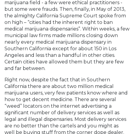
marijuana field - a few were ethical practitioners -
but some were frauds. Then, finally, in May of 2013,
the almighty California Supreme Court spoke from
on high – “cities had the inherent right to ban
medical marijuana dispensaries”. Within weeks, a few
municipal law firms made millions closing down
nearly every medical marijuana dispensary in
Southern California except for about 150 in Los
Angeles and less than a handful in other cities.
Certain cities have allowed them but they are few
and far between.
Right now, despite the fact that in Southern
California there are about two million medical
marijuana users, very few patients know where and
how to get decent medicine. There are several
“weed” locators on the internet advertising a
significant number of delivery services as well as
legal and illegal dispensaries. Most delivery services
are no better than the cartels and you might as
well be buying stuff from the corner dope dealer.