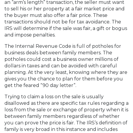
an “arm’s length” transaction, the seller must want
to sell his or her property at a fair market price and
the buyer must also offer a fair price. These
transactions should not be for tax avoidance. The
IRS will determine if the sale was fair, a gift or bogus
and impose penalties.
The Internal Revenue Code is full of potholes for
business deals between family members. The
potholes could cost a business owner millions of
dollars in taxes and can be avoided with careful
planning. At the very least, knowing where they are
gives you the chance to plan for them before you
get the feared “90 day letter”.
Trying to claim a loss on the sale is usually
disallowed as there are specific tax rules regarding a
loss from the sale or exchange of property when it is
between family members regardless of whether
you can prove the price is fair. The IRS’s definition of
family is very broad in this instance and includes