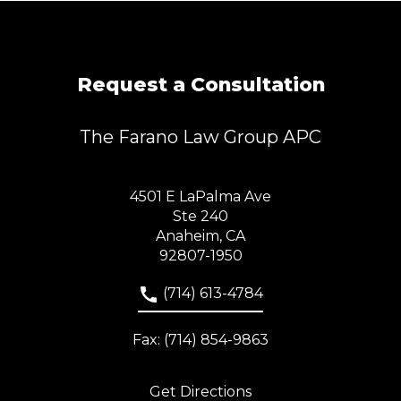
Request a Consultation
The Farano Law Group APC
4501 E LaPalma Ave
Ste 240
Anaheim, CA
92807-1950
(714) 613-4784
Fax: (714) 854-9863
Get Directions