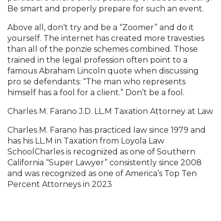
Be smart and properly prepare for such an event.
Above all, don’t try and be a “Zoomer” and do it
yourself. The internet has created more travesties
than all of the ponzie schemes combined. Those
trained in the legal profession often point to a
famous Abraham Lincoln quote when discussing
pro se defendants: “The man who represents
himself has a fool for a client.” Don’t be a fool.
Charles M. Farano J.D. LL.M Taxation Attorney at Law
Charles M. Farano has practiced law since 1979 and
has his LL.M in Taxation from Loyola Law
SchoolCharles is recognized as one of Southern
California “Super Lawyer” consistently since 2008
and was recognized as one of America’s Top Ten
Percent Attorneys in 2023