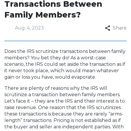
Transactions Between
Family Members?
Aug. 4, 2023
Share
Does the IRS scrutinize transactions between family
members? You bet they do! As a worst-case
scenario, the IRS could set aside the transaction as if
it never took place, which would mean whatever
gain or loss you have, would evaporate.
There are plenty of reasons why the IRS will
scrutinize a transaction between family members.
Let’s face it – they are the IRS and their interest is to
raise revenue. One reason that the IRS scrutinizes
these transactions is because they are rarely “arms-
length” transactions. Pricing is not established as if
the buyer and seller are independent parties. With