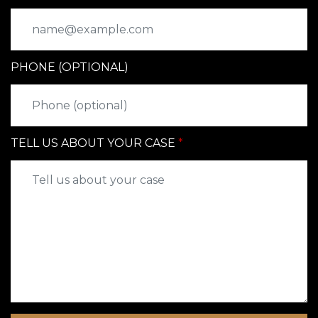
PHONE (OPTIONAL)
TELL US ABOUT YOUR CASE