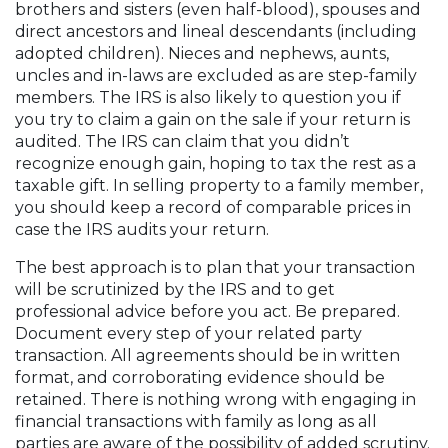
brothers and sisters (even half-blood), spouses and
direct ancestors and lineal descendants (including
adopted children). Nieces and nephews, aunts,
uncles and in-laws are excluded as are step-family
members. The IRS is also likely to question you if
you try to claim a gain on the sale if your return is
audited. The IRS can claim that you didn’t
recognize enough gain, hoping to tax the rest as a
taxable gift. In selling property to a family member,
you should keep a record of comparable prices in
case the IRS audits your return.
The best approach is to plan that your transaction
will be scrutinized by the IRS and to get
professional advice before you act. Be prepared.
Document every step of your related party
transaction. All agreements should be in written
format, and corroborating evidence should be
retained. There is nothing wrong with engaging in
financial transactions with family as long as all
parties are aware of the possibility of added scrutiny.