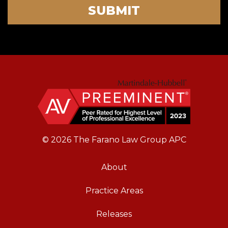
SUBMIT
© 2026 The Farano Law Group APC
About
Practice Areas
Releases