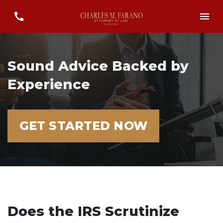
Sound Advice Backed by
Experience
GET STARTED NOW
Does the IRS Scrutinize