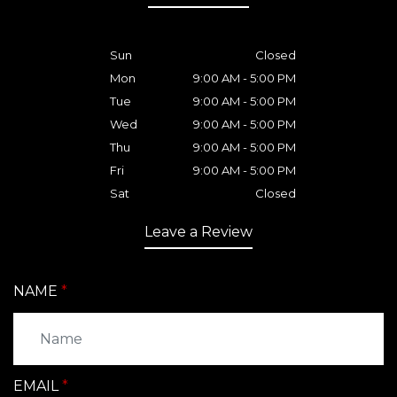
Sun
Closed
Mon
9:00 AM - 5:00 PM
Tue
9:00 AM - 5:00 PM
Wed
9:00 AM - 5:00 PM
Thu
9:00 AM - 5:00 PM
Fri
9:00 AM - 5:00 PM
Sat
Closed
Leave a Review
NAME
EMAIL