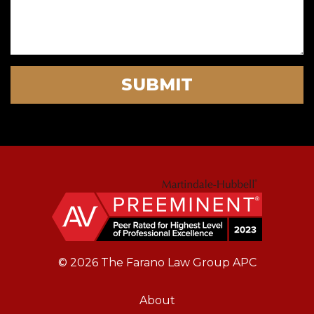
SUBMIT
© 2026 The Farano Law Group APC
About