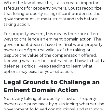
While the law allows this, it also creates important
safeguards for property owners. Courts recognize
that losing property is a significant burden, so the
government must meet strict standards before
taking action.
For property owners, this means there are often
ways to challenge an eminent domain action. The
government doesn’t have the final word; property
owners can fight the validity of the taking or
dispute the value of the compensation offered.
Knowing what can be contested and how to build a
defense is critical. Keep reading to learn what
options may exist for your situation.
Legal Grounds to Challenge an
Eminent Domain Action
Not every taking of property is lawful. Property
owners can push back by questioning whether the
government followed constitutional and statutory