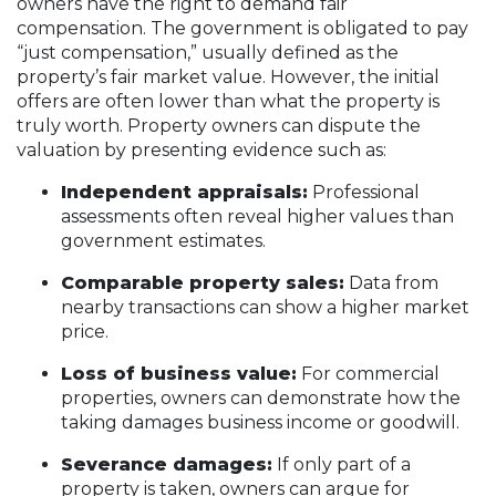
owners have the right to demand fair
compensation. The government is obligated to pay
“just compensation,” usually defined as the
property’s fair market value. However, the initial
offers are often lower than what the property is
truly worth. Property owners can dispute the
valuation by presenting evidence such as:
Independent appraisals:
Professional
assessments often reveal higher values than
government estimates.
Comparable property sales:
Data from
nearby transactions can show a higher market
price.
Loss of business value:
For commercial
properties, owners can demonstrate how the
taking damages business income or goodwill.
Severance damages:
If only part of a
property is taken, owners can argue for