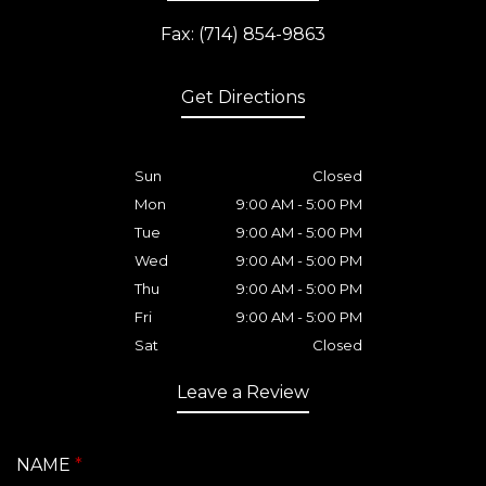
Fax: (714) 854-9863
Get Directions
Sun
Closed
Mon
9:00 AM - 5:00 PM
Tue
9:00 AM - 5:00 PM
Wed
9:00 AM - 5:00 PM
Thu
9:00 AM - 5:00 PM
Fri
9:00 AM - 5:00 PM
Sat
Closed
Leave a Review
NAME