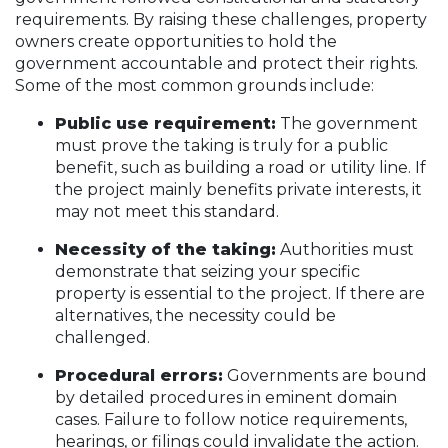
requirements. By raising these challenges, property
owners create opportunities to hold the
government accountable and protect their rights.
Some of the most common grounds include:
Public use requirement:
The government
must prove the taking is truly for a public
benefit, such as building a road or utility line. If
the project mainly benefits private interests, it
may not meet this standard.
Necessity of the taking:
Authorities must
demonstrate that seizing your specific
property is essential to the project. If there are
alternatives, the necessity could be
challenged.
Procedural errors:
Governments are bound
by detailed procedures in eminent domain
cases. Failure to follow notice requirements,
hearings, or filings could invalidate the action.