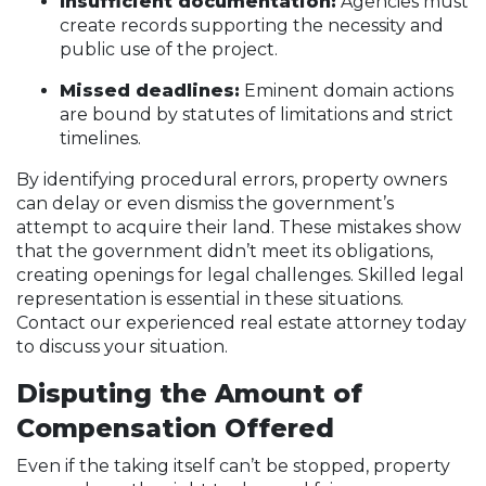
Insufficient documentation:
Agencies must
create records supporting the necessity and
public use of the project.
Missed deadlines:
Eminent domain actions
are bound by statutes of limitations and strict
timelines.
By identifying procedural errors, property owners
can delay or even dismiss the government’s
attempt to acquire their land. These mistakes show
that the government didn’t meet its obligations,
creating openings for legal challenges. Skilled legal
representation is essential in these situations.
Contact our experienced real estate attorney today
to discuss your situation.
Disputing the Amount of
Compensation Offered
Even if the taking itself can’t be stopped, property