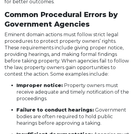
for better outcomes.
Common Procedural Errors by
Government Agencies
Eminent domain actions must follow strict legal
procedures to protect property owners’ rights.
These requirements include giving proper notice,
providing hearings, and making formal findings
before taking property. When agencies fail to follow
the law, property owners gain opportunities to
contest the action. Some examples include:
Improper notice:
Property owners must
receive adequate and timely notification of the
proceedings.
Failure to conduct hearings:
Government
bodies are often required to hold public
hearings before approving a taking.