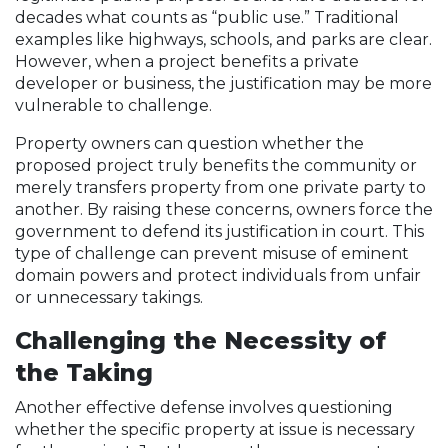
decades what counts as “public use.” Traditional
examples like highways, schools, and parks are clear.
However, when a project benefits a private
developer or business, the justification may be more
vulnerable to challenge.
Property owners can question whether the
proposed project truly benefits the community or
merely transfers property from one private party to
another. By raising these concerns, owners force the
government to defend its justification in court. This
type of challenge can prevent misuse of eminent
domain powers and protect individuals from unfair
or unnecessary takings.
Challenging the Necessity of
the Taking
Another effective defense involves questioning
whether the specific property at issue is necessary