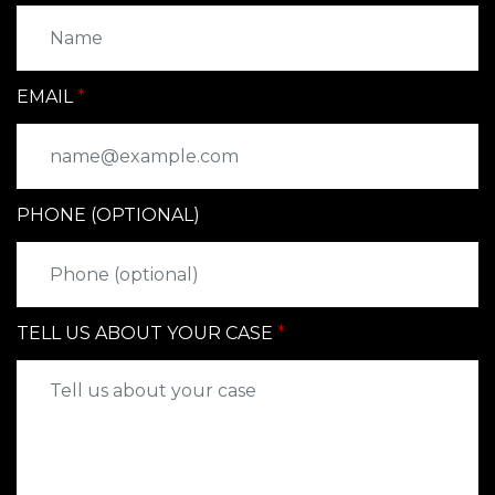
EMAIL
PHONE (OPTIONAL)
TELL US ABOUT YOUR CASE