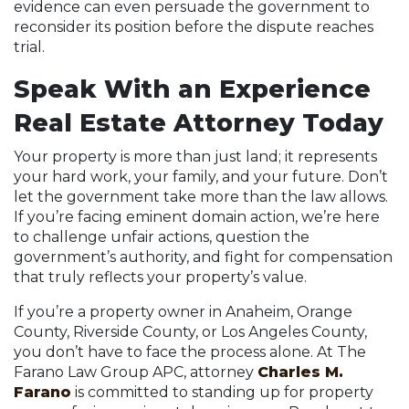
evidence can even persuade the government to
reconsider its position before the dispute reaches
trial.
Speak With an Experience
Real Estate Attorney Today
Your property is more than just land; it represents
your hard work, your family, and your future. Don’t
let the government take more than the law allows.
If you’re facing eminent domain action, we’re here
to challenge unfair actions, question the
government’s authority, and fight for compensation
that truly reflects your property’s value.
If you’re a property owner in Anaheim, Orange
County, Riverside County, or Los Angeles County,
you don’t have to face the process alone. At The
Farano Law Group APC, attorney
Charles M.
Farano
is committed to standing up for property