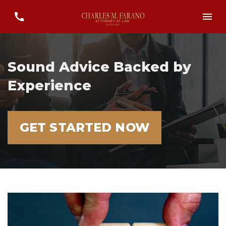
Sound Advice Backed by
Experience
GET STARTED NOW