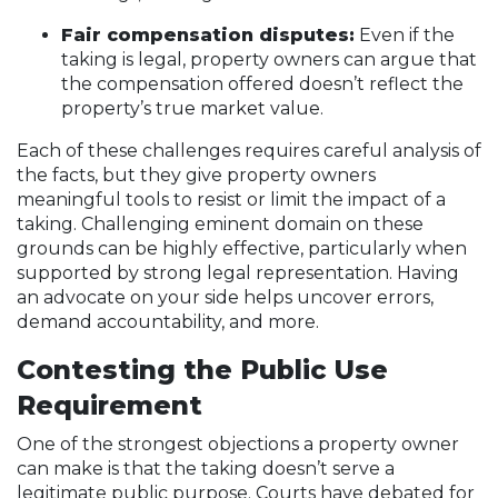
Fair compensation disputes:
Even if the
taking is legal, property owners can argue that
the compensation offered doesn’t reflect the
property’s true market value.
Each of these challenges requires careful analysis of
the facts, but they give property owners
meaningful tools to resist or limit the impact of a
taking. Challenging eminent domain on these
grounds can be highly effective, particularly when
supported by strong legal representation. Having
an advocate on your side helps uncover errors,
demand accountability, and more.
Contesting the Public Use
Requirement
One of the strongest objections a property owner
can make is that the taking doesn’t serve a
legitimate public purpose. Courts have debated for