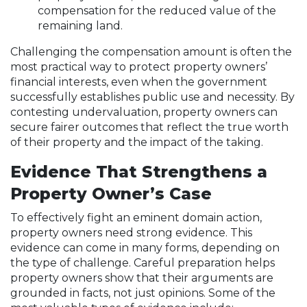
compensation for the reduced value of the
remaining land.
Challenging the compensation amount is often the
most practical way to protect property owners’
financial interests, even when the government
successfully establishes public use and necessity. By
contesting undervaluation, property owners can
secure fairer outcomes that reflect the true worth
of their property and the impact of the taking.
Evidence That Strengthens a
Property Owner’s Case
To effectively fight an eminent domain action,
property owners need strong evidence. This
evidence can come in many forms, depending on
the type of challenge. Careful preparation helps
property owners show that their arguments are
grounded in facts, not just opinions. Some of the