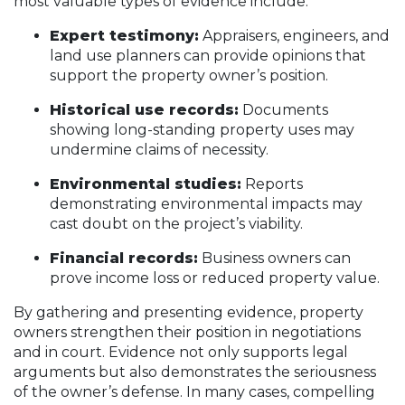
most valuable types of evidence include:
Expert testimony:
Appraisers, engineers, and
land use planners can provide opinions that
support the property owner’s position.
Historical use records:
Documents
showing long-standing property uses may
undermine claims of necessity.
Environmental studies:
Reports
demonstrating environmental impacts may
cast doubt on the project’s viability.
Financial records:
Business owners can
prove income loss or reduced property value.
By gathering and presenting evidence, property
owners strengthen their position in negotiations
and in court. Evidence not only supports legal
arguments but also demonstrates the seriousness
of the owner’s defense. In many cases, compelling