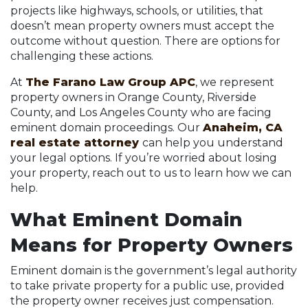
projects like highways, schools, or utilities, that
doesn’t mean property owners must accept the
outcome without question. There are options for
challenging these actions.
At
The Farano Law Group APC
, we represent
property owners in Orange County, Riverside
County, and Los Angeles County who are facing
eminent domain proceedings. Our
Anaheim, CA
real estate attorney
can help you understand
your legal options. If you’re worried about losing
your property, reach out to us to learn how we can
help.
What Eminent Domain
Means for Property Owners
Eminent domain is the government’s legal authority
to take private property for a public use, provided
the property owner receives just compensation.