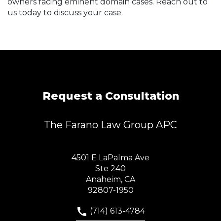
owners facing eminent domain cases. Reach out to
us today to discuss your case.
Request a Consultation
The Farano Law Group APC
4501 E LaPalma Ave
Ste 240
Anaheim, CA
92807-1950
(714) 613-4784