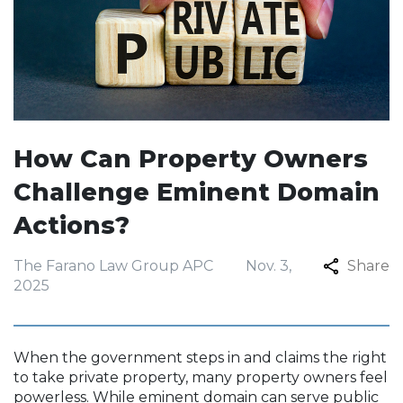
How Can Property Owners
Challenge Eminent Domain
Actions?
The Farano Law Group APC
Nov. 3,
Share
2025
When the government steps in and claims the right
to take private property, many property owners feel
powerless. While eminent domain can serve public