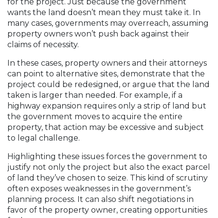
for the project. Just because the government
wants the land doesn’t mean they must take it. In
many cases, governments may overreach, assuming
property owners won’t push back against their
claims of necessity.
In these cases, property owners and their attorneys
can point to alternative sites, demonstrate that the
project could be redesigned, or argue that the land
taken is larger than needed. For example, if a
highway expansion requires only a strip of land but
the government moves to acquire the entire
property, that action may be excessive and subject
to legal challenge.
Highlighting these issues forces the government to
justify not only the project but also the exact parcel
of land they’ve chosen to seize. This kind of scrutiny
often exposes weaknesses in the government’s
planning process. It can also shift negotiations in
favor of the property owner, creating opportunities