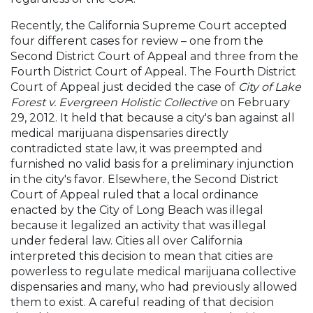
Recently, the California Supreme Court accepted
four different cases for review – one from the
Second District Court of Appeal and three from the
Fourth District Court of Appeal. The Fourth District
Court of Appeal just decided the case of
City of Lake
Forest v. Evergreen Holistic Collective
on February
29, 2012. It held that because a city's ban against all
medical marijuana dispensaries directly
contradicted state law, it was preempted and
furnished no valid basis for a preliminary injunction
in the city's favor. Elsewhere, the Second District
Court of Appeal ruled that a local ordinance
enacted by the City of Long Beach was illegal
because it legalized an activity that was illegal
under federal law. Cities all over California
interpreted this decision to mean that cities are
powerless to regulate medical marijuana collective
dispensaries and many, who had previously allowed
them to exist. A careful reading of that decision