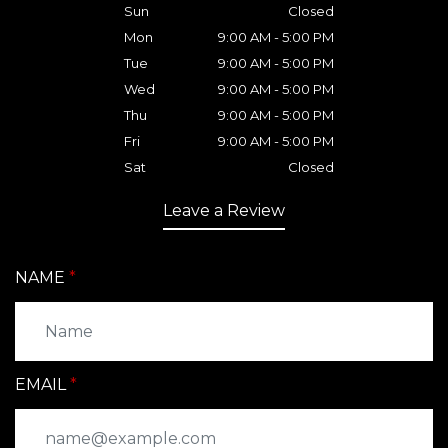
Sun
Closed
Mon
9:00 AM - 5:00 PM
Tue
9:00 AM - 5:00 PM
Wed
9:00 AM - 5:00 PM
Thu
9:00 AM - 5:00 PM
Fri
9:00 AM - 5:00 PM
Sat
Closed
Leave a Review
NAME
EMAIL