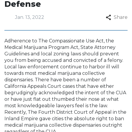
Defense
Jan. 13, 2022
Share
Adherence to The Compassionate Use Act, the
Medical Marijuana Program Act, State Attorney
Guidelines and local zoning laws should prevent
you from being accused and convicted of a felony.
Local law enforcement continue to harbor ill will
towards most medical marijuana collective
dispensaries. There have been a number of
California Appeals Court cases that have either
begrudgingly acknowledged the intent of the CUA
or have just flat out thumbed their nose at what
most knowledgeable lawyers feel is the law.
Recently, The Fourth District Court of Appeal in the
Inland Empire gave cities the absolute right to ban
medical marijuana collective dispensaries outright
regardless of the CUA.