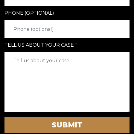
PHONE (OPTIONAL)
TELL US ABOUT YOUR CASE
SUBMIT