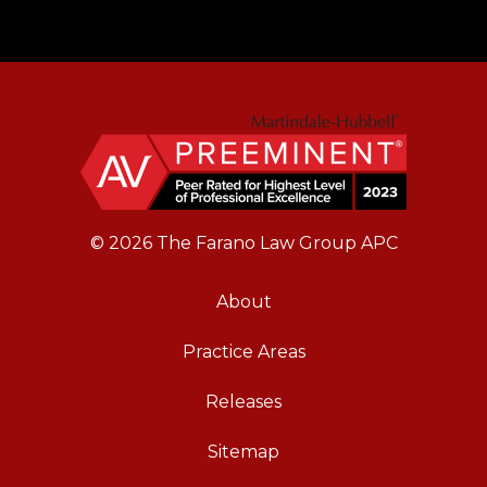
© 2026 The Farano Law Group APC
About
Practice Areas
Releases
Sitemap