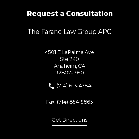
Request a Consultation
The Farano Law Group APC
4501 E LaPalma Ave
Ste 240
Anaheim, CA
92807-1950
(714) 613-4784
Fax: (714) 854-9863
Get Directions