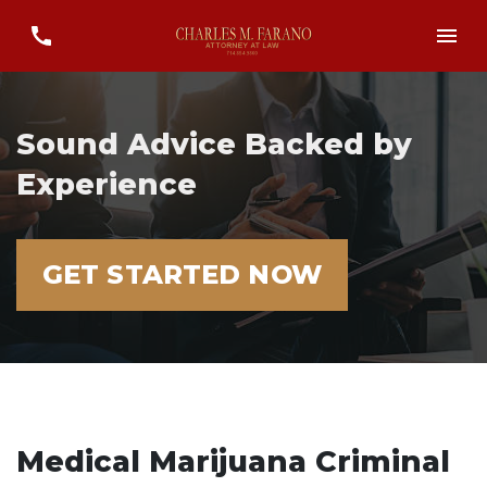
Sound Advice Backed by
Experience
GET STARTED NOW
Medical Marijuana Criminal