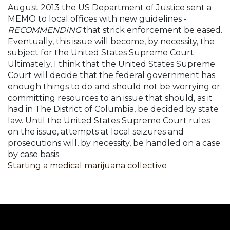
August 2013 the US Department of Justice sent a
MEMO to local offices with new guidelines -
RECOMMENDING
that strick enforcement be eased.
Eventually, this issue will become, by necessity, the
subject for the United States Supreme Court.
Ultimately, I think that the United States Supreme
Court will decide that the federal government has
enough things to do and should not be worrying or
committing resources to an issue that should, as it
had in The District of Columbia, be decided by state
law. Until the United States Supreme Court rules
on the issue, attempts at local seizures and
prosecutions will, by necessity, be handled on a case
by case basis.
Starting a medical marijuana collective