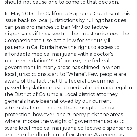
should not cause one to come to that decision.
In May 2013 The California Supreme Court sent this
issue back to local juristictions by ruling that cities
can pass ordinances to ban MMJ collective
dispensaries if they see fit. The question is does The
Compassionate Use Act allow for seriously ill
patients in California have the right to access to
affordable medical marijuana with a doctor's
recommendation??? Of course, the federal
government in many areas has chimed in when
local jurisdictions start to "Whine". Few people are
aware of the fact that the federal government
passed legislation making medical marijuana legal in
the District of Columbia. Local district attorney
generals have been allowed by our current
administration to ignore the concept of equal
protection, however, and "Cherry pick" the areas
where impose the weight of government so as to
scare local medical marijuana collective dispensaries
and their landlords out of existence. As recent as