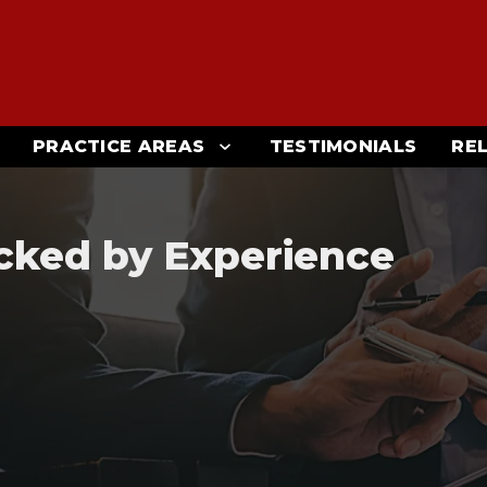
PRACTICE AREAS
TESTIMONIALS
RE
cked by Experience