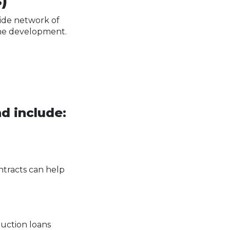
)
wide network of
 the development.
d include:
ntracts can help
ruction loans