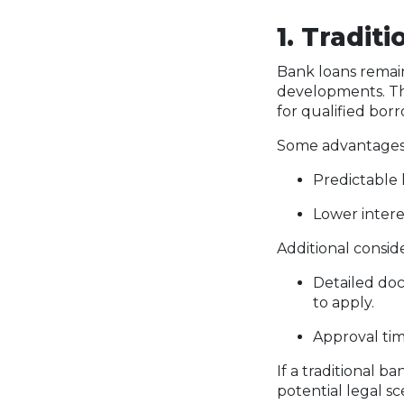
1. Tradit
Bank loans remain
developments. Th
for qualified borr
Some advantages 
Predictable 
Lower intere
Additional consid
Detailed docu
to apply.
Approval tim
If a traditional 
potential legal s