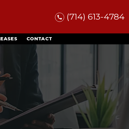
(714) 613-4784
LEASES
CONTACT