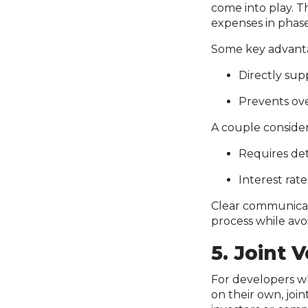
come into play. T
expenses in phase
Some key advanta
Directly su
Prevents ove
A couple conside
Requires det
Interest rat
Clear communicat
process while avo
5. Joint 
For developers who
on their own, joi