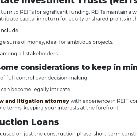
state Investment Trusts (REITs
urn to REITs for significant funding. REITs maintain a 
tribute capital in return for equity or shared profits in
 include:
rge sums of money, ideal for ambitious projects.
 among all stakeholders.
ome considerations to keep in min
 of full control over decision-making.
an become legally intricate.
aw and litigation attorney
with experience in REIT co
le terms, keeping your interests at the forefront.
ruction Loans
cused on just the construction phase, short-term const