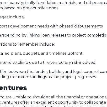
hese loans typically fund labor, materials, and other con
s, based on project milestones.
ges include:
pports development needs with phased disbursements.
rspending by linking loan releases to project completio
rations to remember include:
ailed plans, budgets, and timelines upfront.
es tend to climb due to the temporary risk involved.
ion between the lender, builder, and legal counsel can
iding misunderstandings as the project progresses.
Ventures
 are unable to shoulder all the financial or operational 
nt ventures offer an excellent opportunity to collaborate