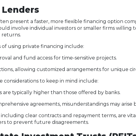
e Lenders
ften present a faster, more flexible financing option co
uld involve individual investors or smaller firms willing 
 returns.
f using private financing include:
oval and fund access for time-sensitive projects.
ctions, allowing customized arrangements for unique ci
 considerations to keep in mind include:
es are typically higher than those offered by banks.
prehensive agreements, misunderstandings may arise b
 including clear contracts and repayment terms, are vi
ers to prevent future disagreements.