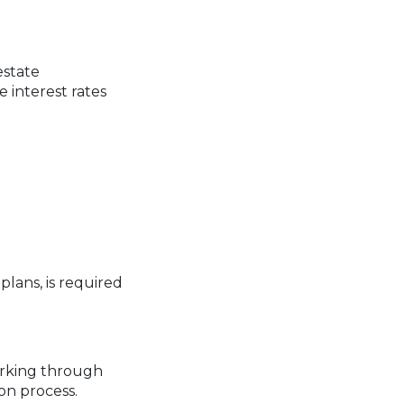
estate
 interest rates
plans, is required
orking through
on process.