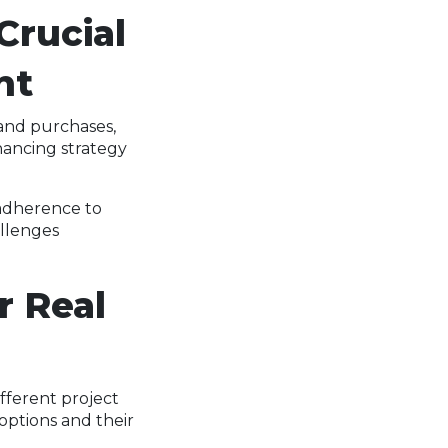
Crucial
nt
and purchases,
nancing strategy
 adherence to
allenges
r Real
fferent project
options and their