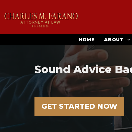
HOME
ABOUT
Sound Advice Ba
GET STARTED NOW