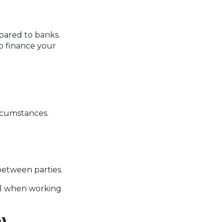
mpared to banks.
to finance your
rcumstances.
etween parties.
tal when working