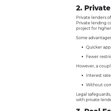
2. Privat
Private lenders o
Private lending co
project for higher
Some advantages o
Quicker appr
Fewer restri
However, a couple
Interest rat
Without com
Legal safeguards,
with private lend