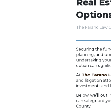
Real E
Option
The Farano Law 
Securing the fund
planning, and und
undertaking your 
option can signif
At
The Farano 
and litigation at
investments and 
Below, we’ll outl
can safeguard yo
County.