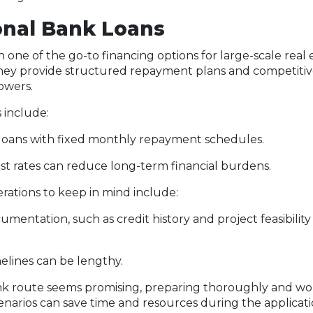
ional Bank Loans
 one of the go-to financing options for large-scale real 
ey provide structured repayment plans and competitive
owers.
include:
loans with fixed monthly repayment schedules.
st rates can reduce long-term financial burdens.
erations to keep in mind include:
mentation, such as credit history and project feasibility 
elines can be lengthy.
bank route seems promising, preparing thoroughly and w
cenarios can save time and resources during the applicati