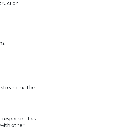
struction
ns.
 streamline the
responsibilities
 with other