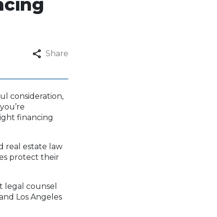
ncing
Share
ul consideration,
 you’re
right financing
d real estate law
es protect their
.
ht legal counsel
 and Los Angeles