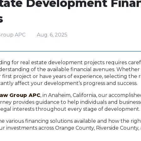
state Development Fina
s
Group APC
Aug. 6, 2025
ing for real estate development projects requires caref
erstanding of the available financial avenues. Whether
first project or have years of experience, selecting the 
icantly affect your development’s progress and success.
Law Group APC
, in Anaheim, California, our accomplishe
torney provides guidance to help individuals and business
legal interests throughout every stage of development
ine various financing solutions available and how the rig
ur investments across Orange County, Riverside County,