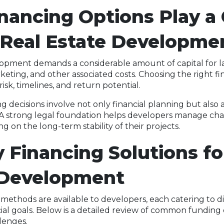
ancing Options Play a 
 Real Estate Developme
lopment demands a considerable amount of capital for l
keting, and other associated costs. Choosing the right fi
isk, timelines, and return potential.
g decisions involve not only financial planning but also
. A strong legal foundation helps developers manage ch
ing on the long-term stability of their projects.
 Financing Solutions fo
 Development
 methods are available to developers, each catering to di
ial goals. Below is a detailed review of common funding 
lenges.