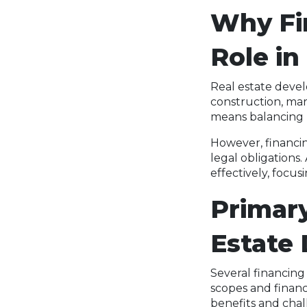
Why Fin
Role in
Real estate deve
construction, mar
means balancing r
However, financin
legal obligations
effectively, focus
Primary
Estate
Several financing
scopes and financ
benefits and chal