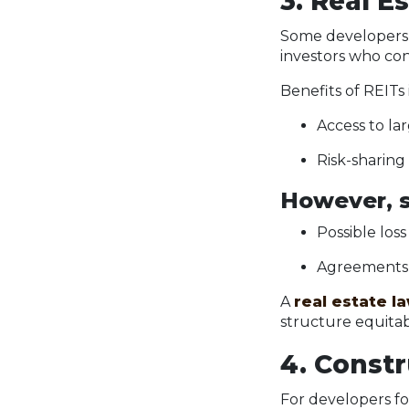
3. Real E
Some developers t
investors who con
Benefits of REITs
Access to la
Risk-sharing
However, s
Possible loss
Agreements c
A
real estate l
structure equitab
4. Const
For developers fo