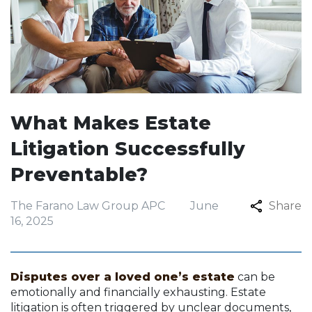
What Makes Estate
Litigation Successfully
Preventable?
The Farano Law Group APC
June
Share
16, 2025
Disputes over a loved one’s estate
can be
emotionally and financially exhausting. Estate
litigation is often triggered by unclear documents,