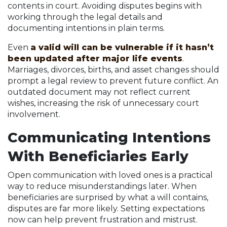
contents in court. Avoiding disputes begins with
working through the legal details and
documenting intentions in plain terms.
Even
a valid will can be vulnerable if it hasn’t
been updated after major life events
.
Marriages, divorces, births, and asset changes should
prompt a legal review to prevent future conflict. An
outdated document may not reflect current
wishes, increasing the risk of unnecessary court
involvement.
Communicating Intentions
With Beneficiaries Early
Open communication with loved ones is a practical
way to reduce misunderstandings later. When
beneficiaries are surprised by what a will contains,
disputes are far more likely. Setting expectations
now can help prevent frustration and mistrust.