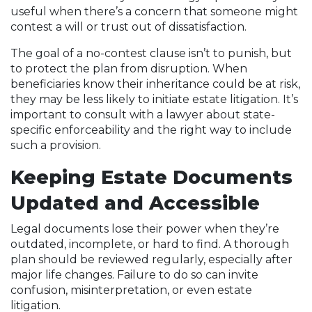
useful when there’s a concern that someone might
contest a will or trust out of dissatisfaction.
The goal of a no-contest clause isn’t to punish, but
to protect the plan from disruption. When
beneficiaries know their inheritance could be at risk,
they may be less likely to initiate estate litigation. It’s
important to consult with a lawyer about state-
specific enforceability and the right way to include
such a provision.
Keeping Estate Documents
Updated and Accessible
Legal documents lose their power when they’re
outdated, incomplete, or hard to find. A thorough
plan should be reviewed regularly, especially after
major life changes. Failure to do so can invite
confusion, misinterpretation, or even estate
litigation.