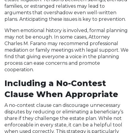
families, or estranged relatives may lead to
arguments that overshadow even well-written
plans. Anticipating these issues is key to prevention.
When emotional history is involved, formal planning
may not be enough. In some cases, Attorney
Charles M. Farano may recommend professional
mediation or family meetings with legal support. We
find that giving everyone a voice in the planning
process can ease concerns and promote
cooperation.
Including a No-Contest
Clause When Appropriate
A no-contest clause can discourage unnecessary
disputes by reducing or eliminating a beneficiary’s
share if they challenge the estate plan. While not
enforceable in every state, it can be a helpful tool
when used correctly. This strategy is particularly