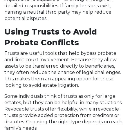
detailed responsibilities. If family tensions exist,
naming a neutral third party may help reduce
potential disputes.
Using Trusts to Avoid
Probate Conflicts
Trusts are useful tools that help bypass probate
and limit court involvement. Because they allow
assets to be transferred directly to beneficiaries,
they often reduce the chance of legal challenges.
This makes them an appealing option for those
looking to avoid estate litigation.
Some individuals think of trusts as only for large
estates, but they can be helpful in many situations.
Revocable trusts offer flexibility, while irrevocable
trusts provide added protection from creditors or
disputes. Choosing the right type depends on each
family’s needs.