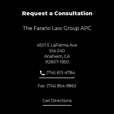
Request a Consultation
The Farano Law Group APC
4501 E LaPalma Ave
Ste 240
Anaheim, CA
92807-1950
(714) 613-4784
Fax: (714) 854-9863
Get Directions