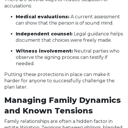
accusations:
Medical evaluations:
A current assessment
can show that the person is of sound mind.
Independent counsel:
Legal guidance helps
document that choices were freely made.
Witness involvement:
Neutral parties who
observe the signing process can testify if
needed.
Putting these protections in place can make it
harder for anyone to successfully challenge the
plan later.
Managing Family Dynamics
and Known Tensions
Family relationships are often a hidden factor in
estate litigation. Tensions between siblings, blended