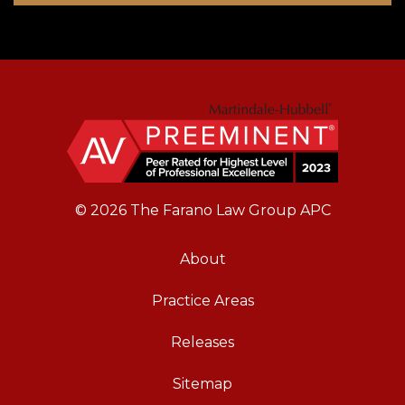
© 2026 The Farano Law Group APC
About
Practice Areas
Releases
Sitemap