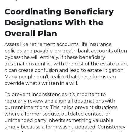
Coordinating Beneficiary
Designations With the
Overall Plan
Assets like retirement accounts, life insurance
policies, and payable-on-death bank accounts often
bypass the will entirely. If these beneficiary
designations conflict with the rest of the estate plan,
it can create confusion and lead to estate litigation.
Many people don’t realize that these forms can
override what’s written in a will.
To prevent inconsistencies, it’s important to
regularly review and align all designations with
current intentions. This helps prevent situations
where a former spouse, outdated contact, or
unintended party inherits something valuable
simply because a form wasn’t updated. Consistency