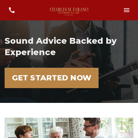
Sound Advice Backed by
Experience
GET STARTED NOW