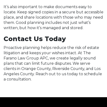
It’s also important to make documents easy to
locate. Keep signed copies in a secure but accessible
place, and share locations with those who may need
them. Good planning includes not just what’s
written, but how it’s managed and stored.
Contact Us Today
Proactive planning helps reduce the risk of estate
litigation and keeps your wishes intact. At The
Farano Law Group APC, we create legally sound
plans that can limit future disputes. We serve
clients in Orange County, Riverside County, and Los
Angeles County. Reach out to us today to schedule
a consultation.