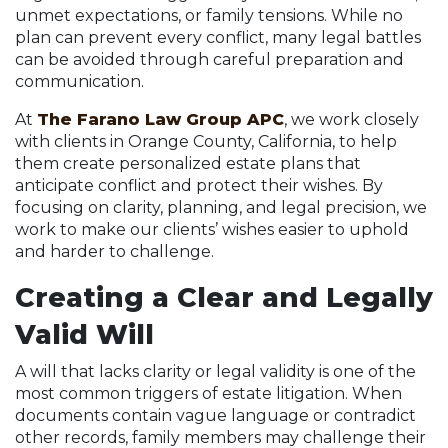
unmet expectations, or family tensions. While no
plan can prevent every conflict, many legal battles
can be avoided through careful preparation and
communication.
At
The Farano Law Group APC
, we work closely
with clients in Orange County, California, to help
them create personalized estate plans that
anticipate conflict and protect their wishes. By
focusing on clarity, planning, and legal precision, we
work to make our clients’ wishes easier to uphold
and harder to challenge.
Creating a Clear and Legally
Valid Will
A will that lacks clarity or legal validity is one of the
most common triggers of estate litigation. When
documents contain vague language or contradict
other records, family members may challenge their