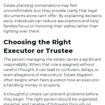
Estate planning conversations may feel
uncomfortable, but they provide clarity that legal
documents alone can't offer. By explaining decisions
early, individuals can reduce assumptions and help
families focus on honoring their wishes rather than
fighting over them.
Choosing the Right
Executor or Trustee
The person managing the estate carries a significant
responsibility. When that role is assigned without
careful thought, it can lead to confusion, delays, or
even allegations of misconduct. Estate litigation
often begins when heirs question how an executor
is handling money or property.
A thoughtful choice can prevent problems before
they begin. The right person should be organized,
impartial, and capable of following through on