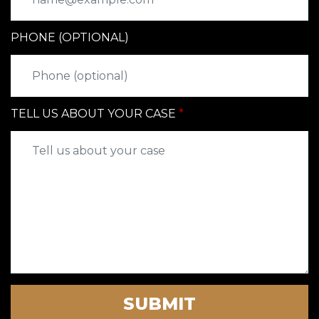
PHONE (OPTIONAL)
TELL US ABOUT YOUR CASE
SUBMIT