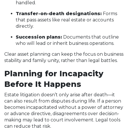
handled.
Transfer-on-death designations:
Forms
that pass assets like real estate or accounts
directly.
Succession plans:
Documents that outline
who will lead or inherit business operations.
Clear asset planning can keep the focus on business
stability and family unity, rather than legal battles.
Planning for Incapacity
Before It Happens
Estate litigation doesn’t only arise after death—it
can also result from disputes during life. If a person
becomes incapacitated without a power of attorney
or advance directive, disagreements over decision-
making may lead to court involvement. Legal tools
can reduce that risk.