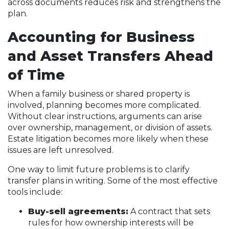
across documents reduces risk and strengthens the
plan.
Accounting for Business
and Asset Transfers Ahead
of Time
When a family business or shared property is
involved, planning becomes more complicated.
Without clear instructions, arguments can arise
over ownership, management, or division of assets.
Estate litigation becomes more likely when these
issues are left unresolved.
One way to limit future problems is to clarify
transfer plans in writing. Some of the most effective
tools include:
Buy-sell agreements:
A contract that sets
rules for how ownership interests will be