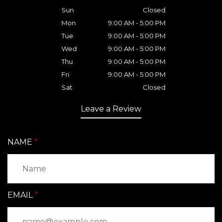
Sun
Closed
Mon
9:00 AM - 5:00 PM
Tue
9:00 AM - 5:00 PM
Wed
9:00 AM - 5:00 PM
Thu
9:00 AM - 5:00 PM
Fri
9:00 AM - 5:00 PM
Sat
Closed
Leave a Review
NAME
EMAIL