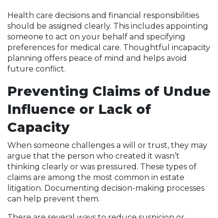
Health care decisions and financial responsibilities
should be assigned clearly. This includes appointing
someone to act on your behalf and specifying
preferences for medical care. Thoughtful incapacity
planning offers peace of mind and helps avoid
future conflict.
Preventing Claims of Undue
Influence or Lack of
Capacity
When someone challenges a will or trust, they may
argue that the person who created it wasn’t
thinking clearly or was pressured. These types of
claims are among the most common in estate
litigation. Documenting decision-making processes
can help prevent them.
There are several ways to reduce suspicion or